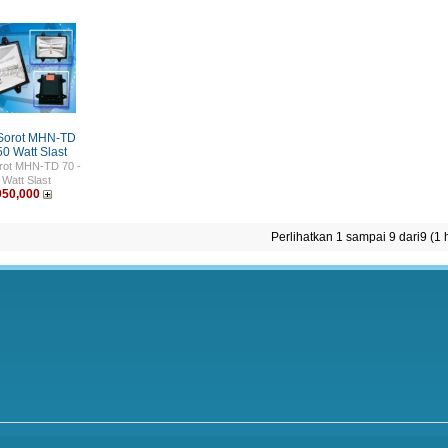
Sorot MHN-TD
50 Watt Slast
rot MHN-TD 70 -
 Watt Slast
950,000
Perlihatkan 1 sampai 9 dari9 (1