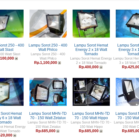
orot 250 - 400
Lampu Sorot 250 - 400
Lampu Sorot Hemat
Lampu Soro
tt Slast
Watt Philco
Energy 2 x 18 Watt
Energy 3 x 
Tornado
Torna
400 Watt Slast
Lampu Sorot 250 - 400
,100,000
Watt Philco
Lampu Sorot Hemat Energy
Lampu Sorot He
Rp.1,100,000
2 x 18 Watt Tornado
3 x 18 Watt 
Rp.400,000
Rp.425,0
Sorot Hemat
Lampu Sorot MHN-TD
Lampu Sorot MHN-TD
Lampu Sorot
 6 x 18 Watt
70 - 150 Watt Zetalux
70 - 150 Watt Hippo
70 - 150 Wat
ornado
Lampu Sorot MHN-TD 70 -
Lampu Sorot MHN-TD 70 -
Lampu Sorot MH
ot Hemat Energy
150 Watt Zetalux
150 Watt Hippo
150 Watt 
Rp.685,000
Rp.685,000
Rp.685,0
 Watt Tornado
520,000