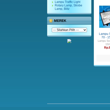
Lampu Traffic Light
Rotary Lamp, Strobe
Lamp, Blitz
MEREK
Lampu 
70 - 1
Lampu So
150
Rp.