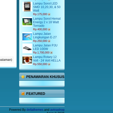
Lampu Sorot LED
SMD 10,20,30, & 50
Watt
Rp.175,000
Lampu Sorot Hemat
Energy 2 x 18 Watt
Tornado
Rp.400,000
Lampu Jalan
Lingkungan E-27
Rp.250,000
Lampu Jalan PJU
LED 100W
Rp.1,700,000
Lampu Rotary 12
 halaman)
Volt - 24 Volt HELLA
Rp.550,000
PENAWARAN KHUSUS
FEATURED
Powered By
deltathemes
and
avinashop