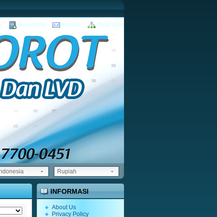
s
Bookmark
Kontak
Peta Situs
ndonesia
Rupiah
INFORMASI
About Us
Privacy Policy