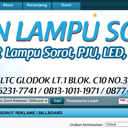
Akun
Keranjang
Kasir
Penawaran Khusu
Cari
Penelusuran Lanjut
I
SOROT REKLAME / BILLBOARD
Urutkan berdasarkan: