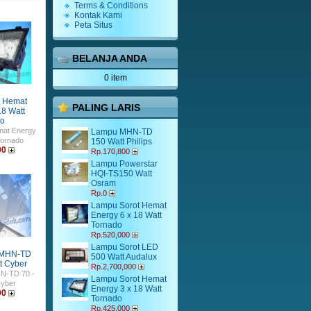
Terms & Conditions
Kontak Kami
Peta Situs
BELANJA ANDA
0 item
t Hemat
PALING LARIS
18 Watt
do
mat Energy
Lampu MHN-TD
Tornado
150 Watt Philips
00
Rp.170,800
Lampu Powerstar
HQI-TS150 Watt
Osram
Rp.0
Lampu Sorot Hemat
Energy 6 x 18 Watt
Tornado
Rp.520,000
Lampu Sorot LED
 MHN-TD
500 Watt Audalux
t Cyber
Rp.2,700,000
N-TD 70 -
Lampu Sorot Hemat
Cyber
Energy 3 x 18 Watt
00
Tornado
Rp.425,000