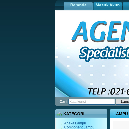
Beranda
Masuk Akun
Cari:
KATEGORI
LAMPU 
Aneka Lampu
Component Lampu