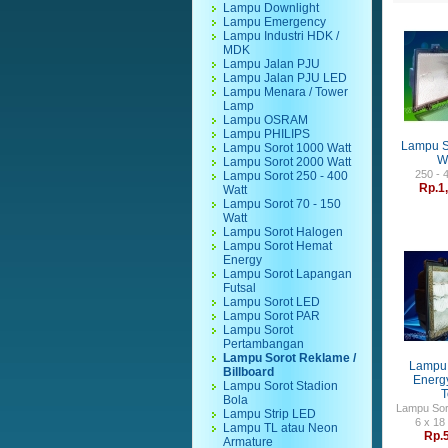
Lampu Downlight
Lampu Emergency
Lampu Industri HDK /
MDK
Lampu Jalan PJU
Lampu Jalan PJU LED
Lampu Menara / Tower
Lamp
Lampu OSRAM
Lampu PHILIPS
Lampu S
Lampu Sorot 1000 Watt
Wa
Lampu Sorot 2000 Watt
250 - 
Lampu Sorot 250 - 400
Rp.1
Watt
Lampu Sorot 70 - 150
Watt
Lampu Sorot Halogen
Lampu Sorot Hemat
Energy
Lampu Sorot Lapangan
Futsal
Lampu Sorot LED
Lampu Sorot PAR
Lampu Sorot
Pertambangan
Lampu Sorot Reklame /
Lampu 
Billboard
Energy
Lampu Sorot Stadion
T
Bola
Lampu Sor
Lampu Strip LED
6 x 18
Lampu TL atau Neon
Rp.
Armature