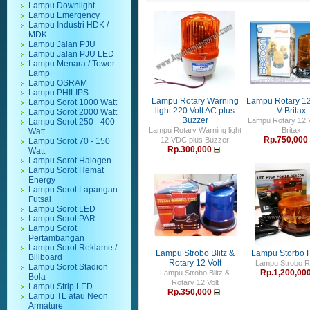
Lampu Downlight
Lampu Emergency
Lampu Industri HDK /
MDK
Lampu Jalan PJU
Lampu Jalan PJU LED
Lampu Menara / Tower
Lamp
Lampu OSRAM
Lampu PHILIPS
Lampu Rotary Warning
Lampu Rotary 12
Lampu Sorot 1000 Watt
light 220 Volt AC plus
V Britax
Lampu Sorot 2000 Watt
Buzzer
Lampu Rotary 12 V
Lampu Sorot 250 - 400
Lampu Rotary Warning light
Britax
Watt
Rp.750,000
12 VDC plus Buzzer
Lampu Sorot 70 - 150
Rp.300,000
Watt
Lampu Sorot Halogen
Lampu Sorot Hemat
Energy
Lampu Sorot Lapangan
Futsal
Lampu Sorot LED
Lampu Sorot PAR
Lampu Sorot
Pertambangan
Lampu Sorot Reklame /
Lampu Strobo Blitz &
Lampu Storbo R
Billboard
Rotary 12 Volt
Lampu Strobo R
Lampu Sorot Stadion
Rp.1,200,00
Lampu Strobo Blitz &
Bola
Rotary 12 Volt
Lampu Strip LED
Rp.350,000
Lampu TL atau Neon
Armature