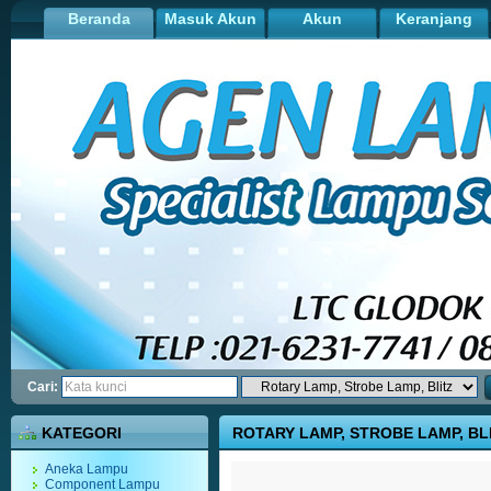
Beranda
Masuk Akun
Akun
Keranjang
Cari:
KATEGORI
ROTARY LAMP, STROBE LAMP, BL
Aneka Lampu
Component Lampu