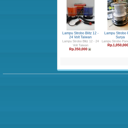
Lampu Strobo Blitz 12 -
Lampu Strobo 
24 Volt Taiwan
Surya
Lampu Strobo Blitz 12 - 24
Lampu Strobo Pane
Rp.1,050,00
Volt Taiwan
Rp.350,000