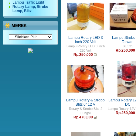
Lampu Traffic Light
Rotary Lamp, Strobe
Lamp, Blitz
MEREK
Lampu Rotary LED 3
Lampu Strobo 
Inch 220 Volt
Taiwan
Lampu Rotary LED 3 Inch
SL 331
Rp.250,000
220 Volt
Rp.250,000
Lampu Rotary & Strobo
Lampu Rotary 1
Blitz 6" 12 V
DC
Rotary & Strobo Blitz 2
Lampu Rotary 12V
Rp.250,000
Fungsi
Rp.470,000